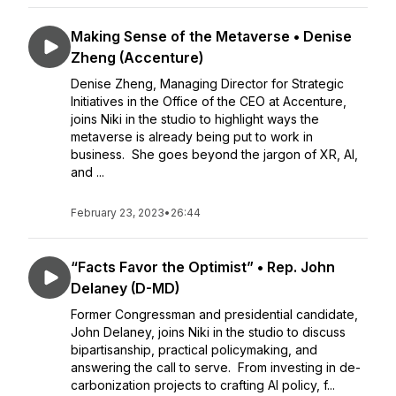
Making Sense of the Metaverse • Denise
Zheng (Accenture)
Denise Zheng, Managing Director for Strategic
Initiatives in the Office of the CEO at Accenture,
joins Niki in the studio to highlight ways the
metaverse is already being put to work in
business. She goes beyond the jargon of XR, AI,
and ...
February 23, 2023
•
26:44
“Facts Favor the Optimist” • Rep. John
Delaney (D-MD)
Former Congressman and presidential candidate,
John Delaney, joins Niki in the studio to discuss
bipartisanship, practical policymaking, and
answering the call to serve. From investing in de-
carbonization projects to crafting AI policy, f...