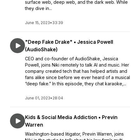
surface web, deep web, and the dark web. While
they dive in...
June 15, 2023
•
33:39
"Deep Fake Drake" • Jessica Powell
(AudioShake)
CEO and co-founder of AudioShake, Jessica
Powell, joins Niki remotely to talk AI and music. Her
company created tech that has helped artists and
fans alike since before we ever heard of a musical
“deep fake.” In this episode, they chat karaoke,...
June 01, 2023
•
28:04
Kids & Social Media Addiction • Previn
Warren
Washington-based litigator, Previn Warren, joins