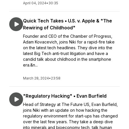
April 04, 2024
•
30:35
Quick Tech Takes • U.S. v. Apple & "The
Rewiring of Childhood"
Founder and CEO of the Chamber of Progress,
Adam Kovacevich, joins Niki for a rapid-fire take
on the latest tech headlines. They dive into the
latest Big Tech anti-trust litigation and have a
candid talk about childhood in the smartphone
era.&n...
March 28, 2024
•
23:58
"Regulatory Hacking" • Evan Burfield
Head of Strategy at The Future US, Evan Burfield,
joins Niki with an update on how hacking the
regulatory environment for start-ups has changed
over the last few years. They take a deep dive
into minerals and bioeconomy tech, talk human