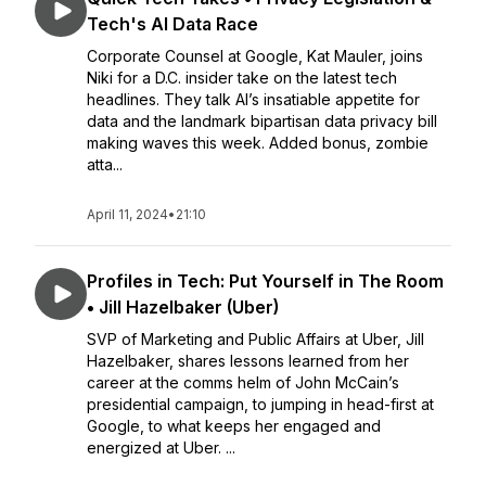
Tech's AI Data Race
Corporate Counsel at Google, Kat Mauler, joins
Niki for a D.C. insider take on the latest tech
headlines. They talk AI’s insatiable appetite for
data and the landmark bipartisan data privacy bill
making waves this week. Added bonus, zombie
atta...
April 11, 2024
•
21:10
Profiles in Tech: Put Yourself in The Room
• Jill Hazelbaker (Uber)
SVP of Marketing and Public Affairs at Uber, Jill
Hazelbaker, shares lessons learned from her
career at the comms helm of John McCain’s
presidential campaign, to jumping in head-first at
Google, to what keeps her engaged and
energized at Uber. ...