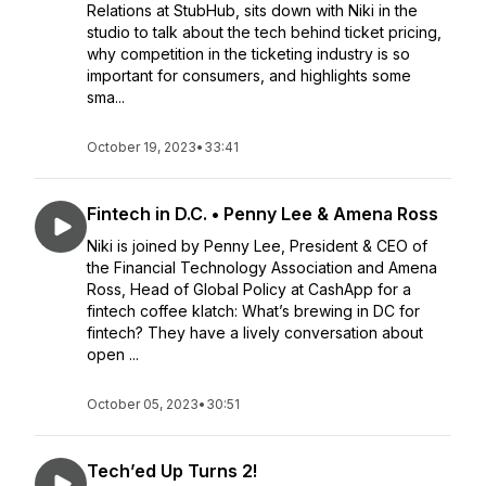
Relations at StubHub, sits down with Niki in the
studio to talk about the tech behind ticket pricing,
why competition in the ticketing industry is so
important for consumers, and highlights some
sma...
October 19, 2023
•
33:41
Fintech in D.C. • Penny Lee & Amena Ross
Niki is joined by Penny Lee, President & CEO of
the Financial Technology Association and Amena
Ross, Head of Global Policy at CashApp for a
fintech coffee klatch: What’s brewing in DC for
fintech? They have a lively conversation about
open ...
October 05, 2023
•
30:51
Tech’ed Up Turns 2!