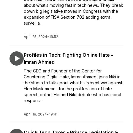
about what’s moving fast in tech news. They break
down big legislative moves in Congress with the
expansion of FISA Section 702 adding extra
surveilla...
April 25, 2024
•
19:52
Profiles in Tech: Fighting Online Hate •
Imran Ahmed
The CEO and Founder of the Center for
Countering Digital Hate, Imran Ahmed, joins Niki in
the studio to talk about what his recent win against
Elon Musk means for the proliferation of hate
speech online. He and Niki debate who has moral
respons...
April 18, 2024
•
19:41
Quick Tech Takes • Privacy Legislation &