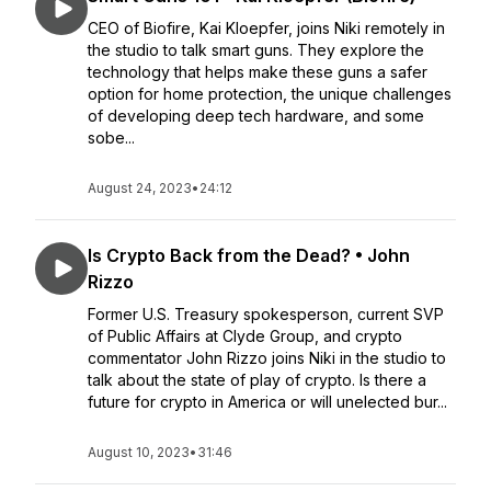
CEO of Biofire, Kai Kloepfer, joins Niki remotely in
the studio to talk smart guns. They explore the
technology that helps make these guns a safer
option for home protection, the unique challenges
of developing deep tech hardware, and some
sobe...
August 24, 2023
•
24:12
Is Crypto Back from the Dead? • John
Rizzo
Former U.S. Treasury spokesperson, current SVP
of Public Affairs at Clyde Group, and crypto
commentator John Rizzo joins Niki in the studio to
talk about the state of play of crypto. Is there a
future for crypto in America or will unelected bur...
August 10, 2023
•
31:46