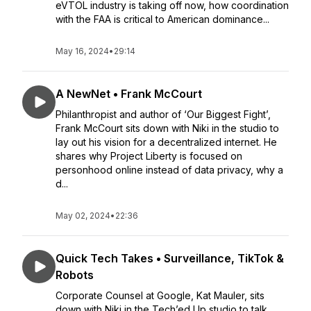
eVTOL industry is taking off now, how coordination
with the FAA is critical to American dominance...
May 16, 2024
•
29:14
A NewNet • Frank McCourt
Philanthropist and author of ‘Our Biggest Fight’,
Frank McCourt sits down with Niki in the studio to
lay out his vision for a decentralized internet. He
shares why Project Liberty is focused on
personhood online instead of data privacy, why a
d...
May 02, 2024
•
22:36
Quick Tech Takes • Surveillance, TikTok &
Robots
Corporate Counsel at Google, Kat Mauler, sits
down with Niki in the Tech’ed Up studio to talk