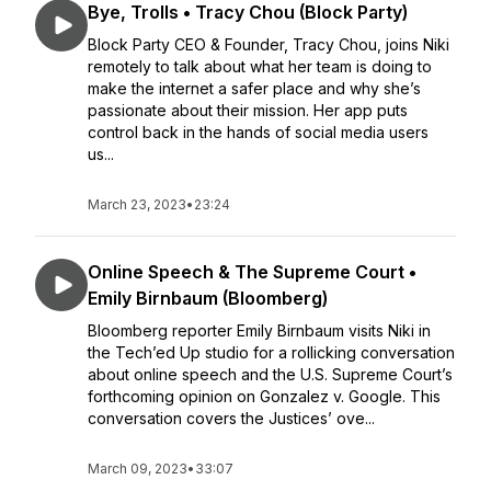
Bye, Trolls • Tracy Chou (Block Party)
Block Party CEO & Founder, Tracy Chou, joins Niki
remotely to talk about what her team is doing to
make the internet a safer place and why she’s
passionate about their mission. Her app puts
control back in the hands of social media users
us...
March 23, 2023
•
23:24
Online Speech & The Supreme Court •
Emily Birnbaum (Bloomberg)
Bloomberg reporter Emily Birnbaum visits Niki in
the Tech’ed Up studio for a rollicking conversation
about online speech and the U.S. Supreme Court’s
forthcoming opinion on Gonzalez v. Google. This
conversation covers the Justices’ ove...
March 09, 2023
•
33:07