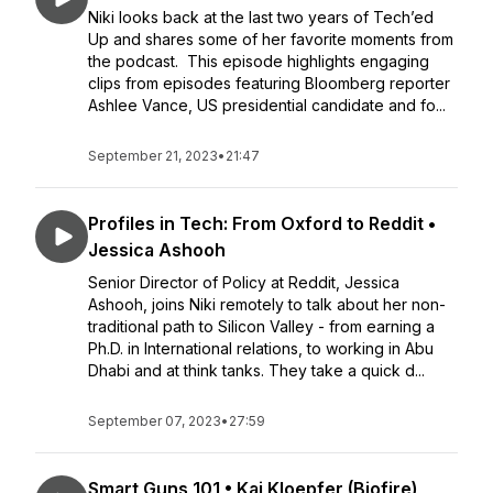
Niki looks back at the last two years of Tech’ed
Up and shares some of her favorite moments from
the podcast. This episode highlights engaging
clips from episodes featuring Bloomberg reporter
Ashlee Vance, US presidential candidate and fo...
September 21, 2023
•
21:47
Profiles in Tech: From Oxford to Reddit •
Jessica Ashooh
Senior Director of Policy at Reddit, Jessica
Ashooh, joins Niki remotely to talk about her non-
traditional path to Silicon Valley - from earning a
Ph.D. in International relations, to working in Abu
Dhabi and at think tanks. They take a quick d...
September 07, 2023
•
27:59
Smart Guns 101 • Kai Kloepfer (Biofire)