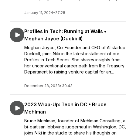
January 11, 2024
•
27:28
Profiles in Tech: Running at Walls •
Meghan Joyce (Duckbill)
Meghan Joyce, Co-Founder and CEO of AI startup
Duckbill, joins Niki in the latest installment of our
Profiles in Tech Series. She shares insights from
her unconventional career path from the Treasury
Department to raising venture capital for an...
December 28, 2023
•
30:43
2023 Wrap-Up: Tech in DC • Bruce
Mehlman
Bruce Mehlman, founder of Mehlman Consulting, a
bi-partisan lobbying juggernaut in Washington, DC,
joins Niki in the studio to share his thoughts on