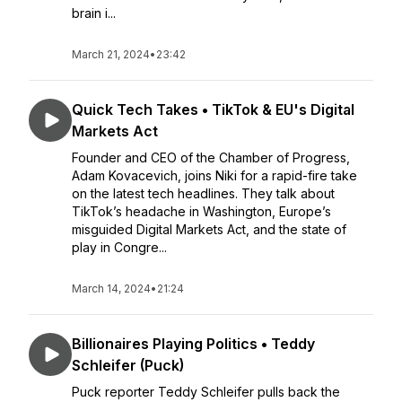
brain i...
March 21, 2024
•
23:42
Quick Tech Takes • TikTok & EU's Digital
Markets Act
Founder and CEO of the Chamber of Progress,
Adam Kovacevich, joins Niki for a rapid-fire take
on the latest tech headlines. They talk about
TikTok’s headache in Washington, Europe’s
misguided Digital Markets Act, and the state of
play in Congre...
March 14, 2024
•
21:24
Billionaires Playing Politics • Teddy
Schleifer (Puck)
Puck reporter Teddy Schleifer pulls back the