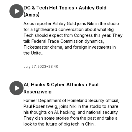
DC & Tech Hot Topics • Ashley Gold
(Axios)
Axios reporter Ashley Gold joins Niki in the studio
for a lighthearted conversation about what Big
Tech should expect from Congress this year. They
talk Federal Trade Commission dynamics,
Ticketmaster drama, and foreign investments in
the Unite...
July 27, 2023
•
23:40
AI, Hacks & Cyber Attacks • Paul
Rosenzweig
Former Department of Homeland Security official,
Paul Rosenzweig, joins Niki in the studio to share
his thoughts on AI, hacking, and national security.
They dish some stories from the past and take a
look to the future of big tech in Chin...