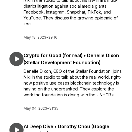
Niki in the studio to talk about his law firm’s multi-
district litigation against social media giants
Facebook, Instagram, Snapchat, TikTok, and
YouTube. They discuss the growing epidemic of
soci...
May 18, 2023
•
29:16
Crypto for Good (for real) • Denelle Dixon
(Stellar Development Foundation)
Denelle Dixon, CEO of the Stellar Foundation, joins
Niki in the studio to talk about the real world, right-
now positive use cases blockchain technology is
having on the underbanked. They explore the
work the foundation is doing with the UNHCR a...
May 04, 2023
•
31:35
AI Deep Dive • Dorothy Chou (Google