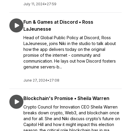
July 11, 2024
•
27:59
Fun & Games at Discord • Ross
LaJeunesse
Head of Global Public Policy at Discord, Ross
LaJeunesse, joins Niki in the studio to talk about
how the app delivers today on the original
promise of the internet - community and
communication. He lays out how Discord fosters
genuine servers-b...
June 27, 2024
•
27:08
Blockchain's Promise • Sheila Warren
Crypto Council for Innovation CEO Sheila Warren
breaks down crypto, Web3, and blockchain once
and for all. She and Niki discuss crypto’s future on
Capitol Hill and how it might impact this election
season, the critical role blockchain has in ma...