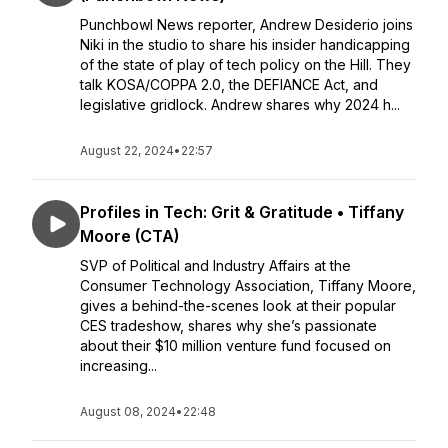
Punchbowl News reporter, Andrew Desiderio joins
Niki in the studio to share his insider handicapping
of the state of play of tech policy on the Hill. They
talk KOSA/COPPA 2.0, the DEFIANCE Act, and
legislative gridlock. Andrew shares why 2024 h...
August 22, 2024
•
22:57
Profiles in Tech: Grit & Gratitude • Tiffany
Moore (CTA)
SVP of Political and Industry Affairs at the
Consumer Technology Association, Tiffany Moore,
gives a behind-the-scenes look at their popular
CES tradeshow, shares why she’s passionate
about their $10 million venture fund focused on
increasing...
August 08, 2024
•
22:48