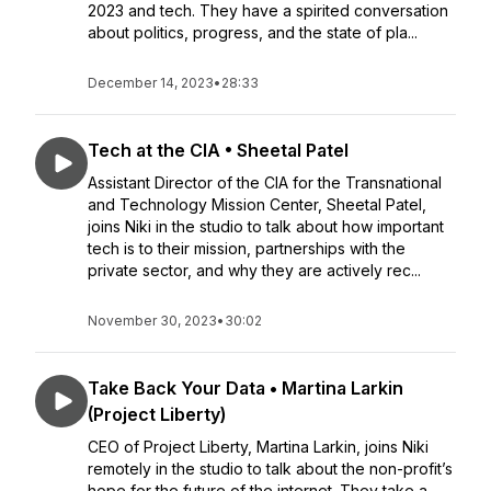
2023 and tech. They have a spirited conversation
about politics, progress, and the state of pla...
December 14, 2023
•
28:33
Tech at the CIA • Sheetal Patel
Assistant Director of the CIA for the Transnational
and Technology Mission Center, Sheetal Patel,
joins Niki in the studio to talk about how important
tech is to their mission, partnerships with the
private sector, and why they are actively rec...
November 30, 2023
•
30:02
Take Back Your Data • Martina Larkin
(Project Liberty)
CEO of Project Liberty, Martina Larkin, joins Niki
remotely in the studio to talk about the non-profit’s
hope for the future of the internet. They take a