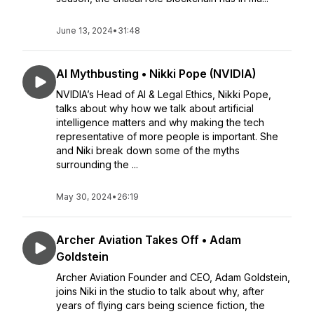
June 13, 2024
•
31:48
AI Mythbusting • Nikki Pope (NVIDIA)
NVIDIA’s Head of AI & Legal Ethics, Nikki Pope,
talks about why how we talk about artificial
intelligence matters and why making the tech
representative of more people is important. She
and Niki break down some of the myths
surrounding the ...
May 30, 2024
•
26:19
Archer Aviation Takes Off • Adam
Goldstein
Archer Aviation Founder and CEO, Adam Goldstein,
joins Niki in the studio to talk about why, after
years of flying cars being science fiction, the