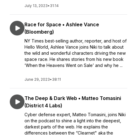
July 13, 2023
•
31:14
Race for Space • Ashlee Vance
(Bloomberg)
NY Times best-selling author, reporter, and host of
Hello World, Ashlee Vance joins Niki to talk about
the wild and wonderful characters driving the new
space race. He shares stories from his new book
‘When the Heavens Went on Sale’ and why he ...
June 29, 2023
•
38:11
The Deep & Dark Web • Matteo Tomasini
(District 4 Labs)
Cyber defense expert, Matteo Tomasini, joins Niki
on the podcast to shine a light into the deepest,
darkest parts of the web. He explains the
differences between the “Clearnet" aka the