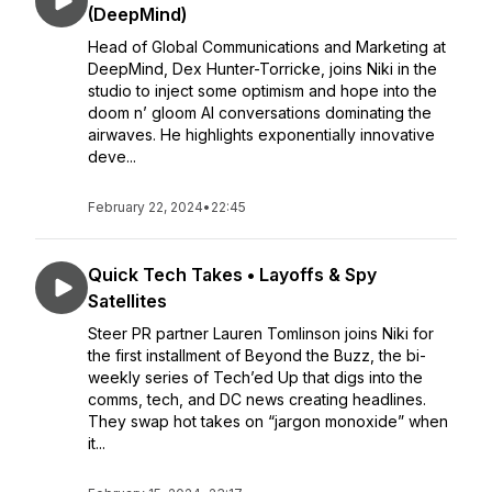
(DeepMind)
Head of Global Communications and Marketing at
DeepMind, Dex Hunter-Torricke, joins Niki in the
studio to inject some optimism and hope into the
doom n’ gloom AI conversations dominating the
airwaves. He highlights exponentially innovative
deve...
February 22, 2024
•
22:45
Quick Tech Takes • Layoffs & Spy
Satellites
Steer PR partner Lauren Tomlinson joins Niki for
the first installment of Beyond the Buzz, the bi-
weekly series of Tech’ed Up that digs into the
comms, tech, and DC news creating headlines.
They swap hot takes on “jargon monoxide” when
it...