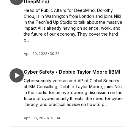
DeepMind)
Head of Public Affairs for DeepMind, Dorothy
Chou, is in Washington from London and joins Niki
in the Tech’ed Up Studio to talk about the massive
impact AI is already having on science, work, and
the future of our economy. They cover the hard
q...
April 20, 2023
•
30:22
Cyber Safety • Debbie Taylor Moore (IBM)
Cybersecurity veteran and VP of Global Security
at IBM Consulting, Debbie Taylor Moore, joins Niki
in the studio for an eye-opening discussion on the
future of cybersecurity threats, the need for cyber
literacy, and practical advice on how to p...
April 06, 2023
•
30:34