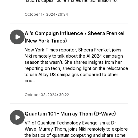
nation’s capital. Julie shares her admiration fo...
October 17, 2024
•
26:34
AI’s Campaign Influence • Sheera Frenkel
(New York Times)
New York Times reporter, Sheera Frenkel, joins
Niki remotely to talk about the AI 2024 campaign
season that wasn’t. She shares insights from her
reporting on tech, shedding light on the reluctance
to use AI by US campaigns compared to other
cou...
October 03, 2024
•
30:22
Quantum 101 • Murray Thom (D-Wave)
VP of Quantum Technology Evangelism at D-
Wave, Murray Thom, joins Niki remotely to explore
the basics of quantum computing and share some