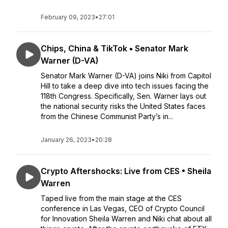
February 09, 2023
•
27:01
Chips, China & TikTok • Senator Mark
Warner (D-VA)
Senator Mark Warner (D-VA) joins Niki from Capitol
Hill to take a deep dive into tech issues facing the
118th Congress. Specifically, Sen. Warner lays out
the national security risks the United States faces
from the Chinese Communist Party’s in...
January 26, 2023
•
20:28
Crypto Aftershocks: Live from CES • Sheila
Warren
Taped live from the main stage at the CES
conference in Las Vegas, CEO of Crypto Council
for Innovation Sheila Warren and Niki chat about all