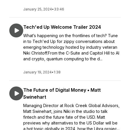
January 25, 2024
•
33:46
Tech'ed Up Welcome Trailer 2024
What’s happening on the frontlines of tech? Tune
in to Tech'ed Up for zippy conversations about
emerging technology hosted by industry veteran
Niki Christoff.From the C-Suite and Capitol Hill to AI
and crypto, quantum computing to the d...
January 19, 2024
•
1:38
The Future of Digital Money • Matt
Swinehart
Managing Director at Rock Creek Global Advisors,
Matt Swinehart, joins Niki in the studio to talk
fintech and the future fate of the USD. Matt
previews why alternatives to the US Dollar will be
a hot topic globally in 2024, how the Libra projec...