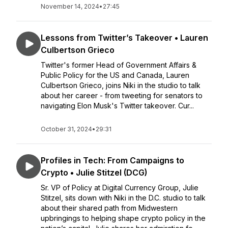
November 14, 2024
•
27:45
Lessons from Twitter’s Takeover • Lauren
Culbertson Grieco
Twitter's former Head of Government Affairs &
Public Policy for the US and Canada, Lauren
Culbertson Grieco, joins Niki in the studio to talk
about her career - from tweeting for senators to
navigating Elon Musk's Twitter takeover. Cur...
October 31, 2024
•
29:31
Profiles in Tech: From Campaigns to
Crypto • Julie Stitzel (DCG)
Sr. VP of Policy at Digital Currency Group, Julie
Stitzel, sits down with Niki in the D.C. studio to talk
about their shared path from Midwestern
upbringings to helping shape crypto policy in the