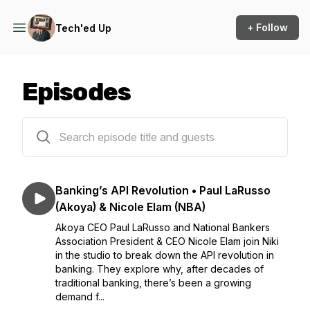
+ Follow
Tech'ed Up
Episodes
100 episodes
Banking’s API Revolution • Paul LaRusso
(Akoya) & Nicole Elam (NBA)
Akoya CEO Paul LaRusso and National Bankers
Association President & CEO Nicole Elam join Niki
in the studio to break down the API revolution in
banking. They explore why, after decades of
traditional banking, there’s been a growing
demand f...