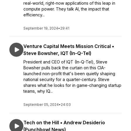
real-world, right-now applications of this leap in
compute power. They talk AI, the impact that
efficiency...
September 19, 2024
•
29:41
Venture Capital Meets Mission Critical •
Steve Bowsher, IQT (In-Q-Tel)
President and CEO of IQT (In-Q-Tel), Steve
Bowsher pulls back the curtain on this CIA-
launched non-profit that's been quietly shaping
national security for a quarter-century. Steve
shares what he looks for in game-changing startup
teams, why IQ...
September 05, 2024
•
24:03
Tech on the Hill • Andrew Desiderio
(Punchbowl News)