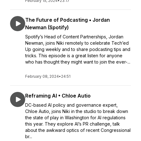
February 15, 2024
•
23:17
The Future of Podcasting • Jordan
Newman (Spotify)
Spotify’s Head of Content Partnerships, Jordan
Newman, joins Niki remotely to celebrate Tech’ed
Up going weekly and to share podcasting tips and
tricks. This episode is a great listen for anyone
who has thought they might want to join the ever-...
February 08, 2024
•
24:51
Reframing AI • Chloe Autio
DC-based AI policy and governance expert,
Chloe Autio, joins Niki in the studio to break down
the state of play in Washington for AI regulations
this year. They explore AI’s PR challenge, talk
about the awkward optics of recent Congressional
br...