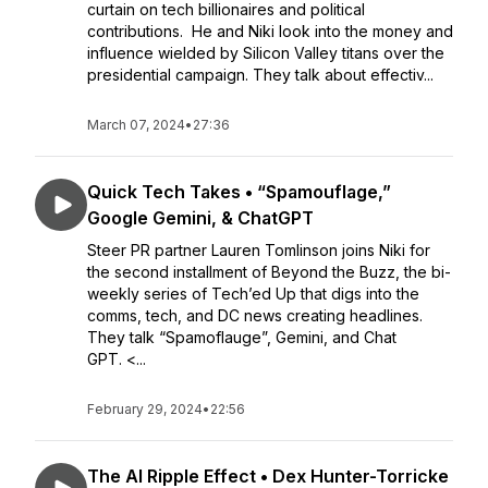
curtain on tech billionaires and political
contributions. He and Niki look into the money and
influence wielded by Silicon Valley titans over the
presidential campaign. They talk about effectiv...
March 07, 2024
•
27:36
Quick Tech Takes • “Spamouflage,”
Google Gemini, & ChatGPT
Steer PR partner Lauren Tomlinson joins Niki for
the second installment of Beyond the Buzz, the bi-
weekly series of Tech’ed Up that digs into the
comms, tech, and DC news creating headlines.
They talk “Spamoflauge”, Gemini, and Chat
GPT. <...
February 29, 2024
•
22:56
The AI Ripple Effect • Dex Hunter-Torricke