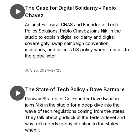
The Case for Digital Solidarity • Pablo
Chavez
Adjunct Fellow at CNAS and Founder of Tech
Policy Solutions, Pablo Chavez joins Niki in the
studio to explain digital solidarity and digital
sovereignty, swap campaign convention
memories, and discuss US policy when it comes to
the global inter...
July 25, 2024
•
27:23
The State of Tech Policy • Dave Barmore
Runway Strategies Co-Founder Dave Barmore
joins Niki in the studio for a deep dive into the
wave of tech regulations coming from the states.
They talk about gridlock at the federal level and
why tech needs to pay attention to the states
when it...