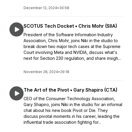
December 12, 2024
•
30:58
SCOTUS Tech Docket • Chris Mohr (SIIA)
President of the Software Information Industry
Association, Chris Mohr, joins Niki in the studio to
break down two major tech cases at the Supreme
Court involving Meta and NVIDIA, discuss what's
next for Section 230 regulation, and share insigh...
November 28, 2024
•
29:18
The Art of the Pivot • Gary Shapiro (CTA)
CEO of the Consumer Technology Association,
Gary Shapiro, joins Niki in the studio for an informal
chat about his new book Pivot or Die. They
discuss pivotal moments in his career, leading the
influential trade association fighting for...