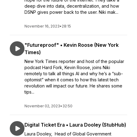
deep dive into data, decentralization, and how
DSNP gives power back to the user. Niki mak...
November 16, 2023
•
28:15
"Futureproof" • Kevin Roose (New York
Times)
New York Times reporter and host of the popular
podcast Hard Fork, Kevin Roose, joins Niki
remotely to talk all things AI and why he’s a “sub-
optomist” when it comes to how this latest tech
revolution will impact our future. He shares some
tips...
November 02, 2023
•
32:50
Digital Ticket Era • Laura Dooley (StubHub)
Laura Dooley, Head of Global Government