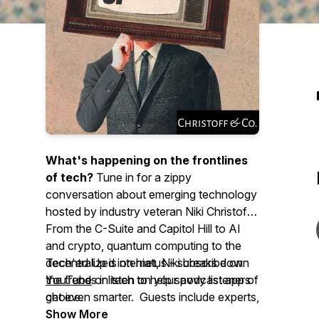
What's happening on the frontlines
of tech?
Tune in for a zippy
conversation about emerging technology
hosted by industry veteran Niki Christoff.
From the C-Suite and Capitol Hill to AI
and crypto, quantum computing to the
decentralized internet, Niki breaks down
Tech'ed Up is on hiatus - subscribe on
the trends in tech to help savvy listeners
YouTube
or listen on your podcast app of
get even smarter. Guests include experts,
choice.
enthusiasts, regulators, policymakers,
Show More