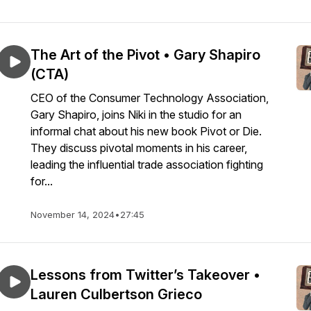
The Art of the Pivot • Gary Shapiro
(CTA)
CEO of the Consumer Technology Association,
Gary Shapiro, joins Niki in the studio for an
informal chat about his new book Pivot or Die.
They discuss pivotal moments in his career,
leading the influential trade association fighting
for...
November 14, 2024
•
27:45
Lessons from Twitter’s Takeover •
Lauren Culbertson Grieco