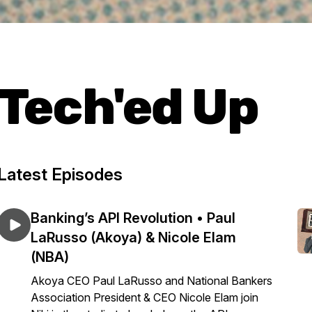
Tech'ed Up
Latest Episodes
Banking’s API Revolution • Paul
LaRusso (Akoya) & Nicole Elam
(NBA)
Akoya CEO Paul LaRusso and National Bankers
Association President & CEO Nicole Elam join