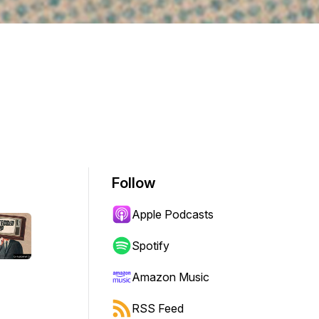
Follow
Apple Podcasts
Spotify
Amazon Music
RSS Feed