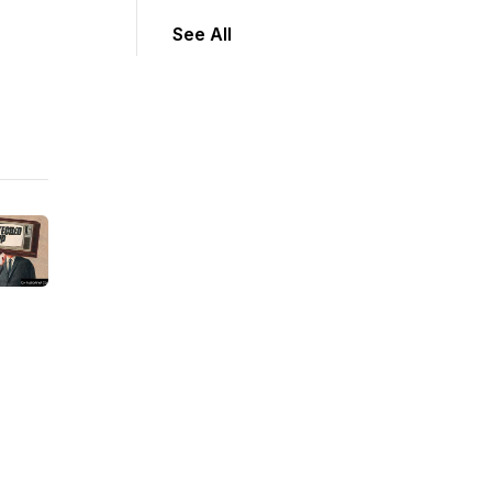
See All