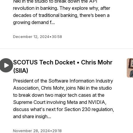
Niki in the studio to break down the API
revolution in banking. They explore why, after
decades of traditional banking, there’s been a
growing demand f...
December 12, 2024
•
30:58
SCOTUS Tech Docket • Chris Mohr
(SIIA)
President of the Software Information Industry
Association, Chris Mohr, joins Niki in the studio
to break down two major tech cases at the
Supreme Court involving Meta and NVIDIA,
discuss what's next for Section 230 regulation,
and share insigh...
November 28, 2024
•
29:18