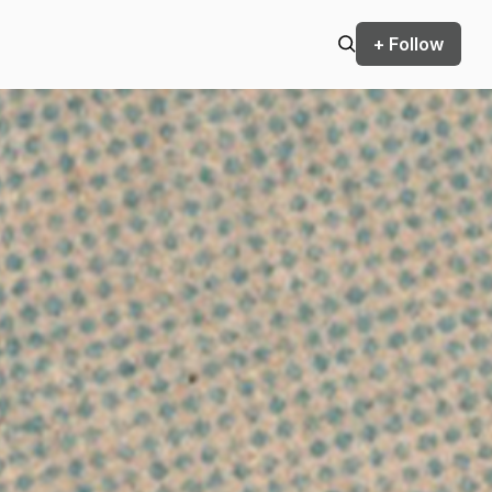
+ Follow