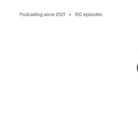
CEOs, and reporters.
Podcasting since 2021
•
100 episodes