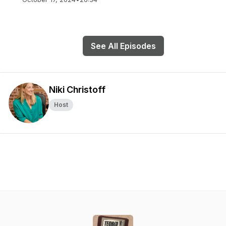
See All Episodes
Niki Christoff
Host