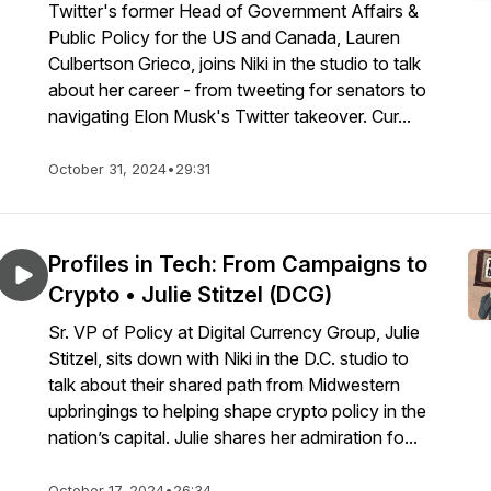
Twitter's former Head of Government Affairs &
Public Policy for the US and Canada, Lauren
Culbertson Grieco, joins Niki in the studio to talk
about her career - from tweeting for senators to
navigating Elon Musk's Twitter takeover. Cur...
October 31, 2024
•
29:31
Profiles in Tech: From Campaigns to
Crypto • Julie Stitzel (DCG)
Sr. VP of Policy at Digital Currency Group, Julie
Stitzel, sits down with Niki in the D.C. studio to
talk about their shared path from Midwestern
upbringings to helping shape crypto policy in the
nation’s capital. Julie shares her admiration fo...
October 17, 2024
•
26:34