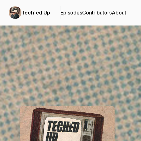
Tech'ed Up
Episodes
Contributors
About
Podcast Background Image